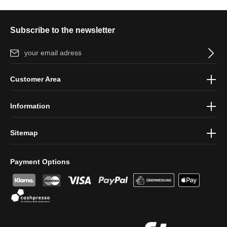
Subscribe to the newsletter
Email address*
By selecting continue you confirm that you have read our
data
Customer Area
protection information
and accepted our
general terms and
conditions
.
Information
Sitemap
Payment Options