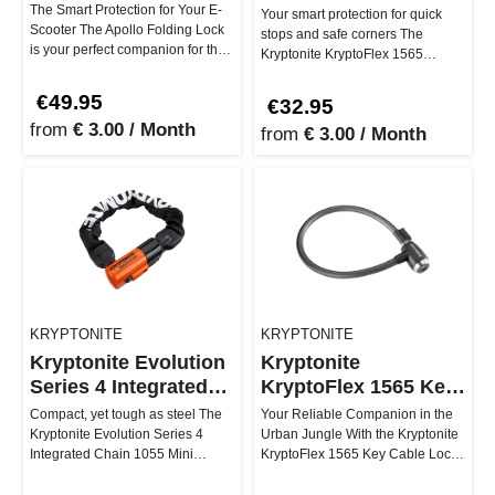
Combo Cable Lock
The Smart Protection for Your E-
Your smart protection for quick
Scooter The Apollo Folding Lock
stops and safe corners The
is your perfect companion for the
Kryptonite KryptoFlex 1565
urban e-scooter lifest…
Combo cable lock is your go-to
for…
€49.95
€32.95
from
€ 3.00 / Month
from
€ 3.00 / Month
KRYPTONITE
KRYPTONITE
Kryptonite Evolution
Kryptonite
Series 4 Integrated
KryptoFlex 1565 Key
Chain 1055 Mini
Cable
Compact, yet tough as steel The
Your Reliable Companion in the
Kryptonite Evolution Series 4
Urban Jungle With the Kryptonite
Integrated Chain 1055 Mini
KryptoFlex 1565 Key Cable Lock,
ensures that thieves are more l…
you can secure your ride…