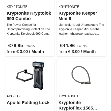
KRYPTONITE
KRYPTONITE
Kryptonite Kryptolok
Kryptonite Keeper
990 Combo
Mini 6
The Power Combo for
Lightweight, but Unbreakable The
Uncompromising Protection The
Kryptonite Keeper Mini 6 is the
Kryptonite KryptoLok 990 Combo
feather-light power package
brings maximum security and
among U-locks! Weighing in …
comfort dir…
€79.95
€44.96
€94.95
€49.95
from
€ 3.00 / Month
from
€ 3.00 / Month
APOLLO
KRYPTONITE
Apollo Folding Lock
Kryptonite
KryptoFlex 1565