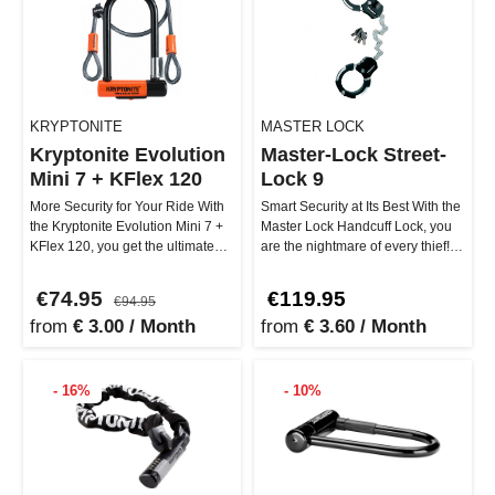
KRYPTONITE
MASTER LOCK
Kryptonite Evolution
Master-Lock Street-
Mini 7 + KFlex 120
Lock 9
More Security for Your Ride With
Smart Security at Its Best With the
the Kryptonite Evolution Mini 7 +
Master Lock Handcuff Lock, you
KFlex 120, you get the ultimate
are the nightmare of every thief!
combo against thieves…
This ultra-robust l…
€74.95
€119.95
€94.95
from
€ 3.00 / Month
from
€ 3.60 / Month
- 16%
- 10%