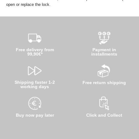
open or replace the lock.
Free delivery from
Payment in
99,90€*
installments
Shipping faster 1-2
Free return shipping
working days
Buy now pay later
Click and Collect