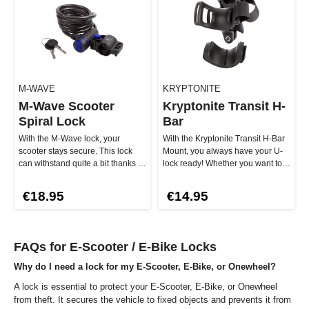
M-WAVE
KRYPTONITE
M-Wave Scooter
Kryptonite Transit H-
Spiral Lock
Bar
With the M-Wave lock, your
With the Kryptonite Transit H-Bar
scooter stays secure. This lock
Mount, you always have your U-
can withstand quite a bit thanks to
lock ready! Whether you want to
the 8 mm thick braided st…
cruise or get off – with…
€18.95
€14.95
FAQs for E-Scooter / E-Bike Locks
Why do I need a lock for my E-Scooter, E-Bike, or Onewheel?
A lock is essential to protect your E-Scooter, E-Bike, or Onewheel
from theft. It secures the vehicle to fixed objects and prevents it from