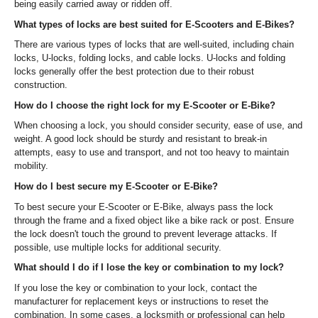
being easily carried away or ridden off.
What types of locks are best suited for E-Scooters and E-Bikes?
There are various types of locks that are well-suited, including chain
locks, U-locks, folding locks, and cable locks. U-locks and folding
locks generally offer the best protection due to their robust
construction.
How do I choose the right lock for my E-Scooter or E-Bike?
When choosing a lock, you should consider security, ease of use, and
weight. A good lock should be sturdy and resistant to break-in
attempts, easy to use and transport, and not too heavy to maintain
mobility.
How do I best secure my E-Scooter or E-Bike?
To best secure your E-Scooter or E-Bike, always pass the lock
through the frame and a fixed object like a bike rack or post. Ensure
the lock doesn't touch the ground to prevent leverage attacks. If
possible, use multiple locks for additional security.
What should I do if I lose the key or combination to my lock?
If you lose the key or combination to your lock, contact the
manufacturer for replacement keys or instructions to reset the
combination. In some cases, a locksmith or professional can help