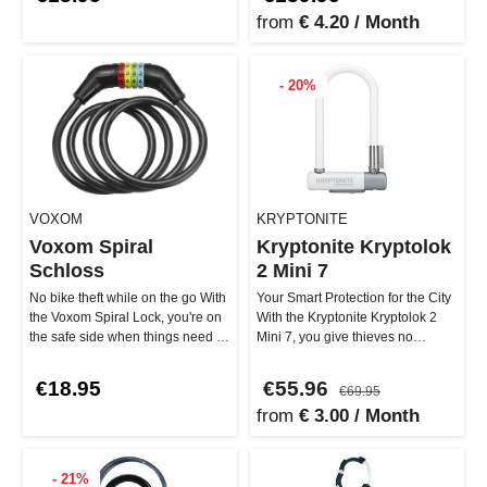
from
€ 4.20 / Month
- 20%
VOXOM
KRYPTONITE
Voxom Spiral
Kryptonite Kryptolok
Schloss
2 Mini 7
No bike theft while on the go With
Your Smart Protection for the City
the Voxom Spiral Lock, you're on
With the Kryptonite Kryptolok 2
the safe side when things need to
Mini 7, you give thieves no
be quick. The 1200…
chance! The 12.7 mm stron…
€18.95
€55.96
€69.95
from
€ 3.00 / Month
- 21%