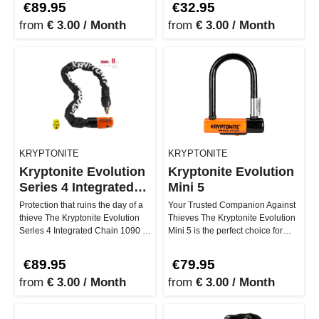
€89.95
€32.95
from
€ 3.00 / Month
from
€ 3.00 / Month
KRYPTONITE
KRYPTONITE
Kryptonite Evolution
Kryptonite Evolution
Series 4 Integrated
Mini 5
Chain1090
Protection that ruins the day of a
Your Trusted Companion Against
thieve The Kryptonite Evolution
Thieves The Kryptonite Evolution
Series 4 Integrated Chain 1090 is
Mini 5 is the perfect choice for
your safety net whe…
those seeking maximum s…
€89.95
€79.95
from
€ 3.00 / Month
from
€ 3.00 / Month