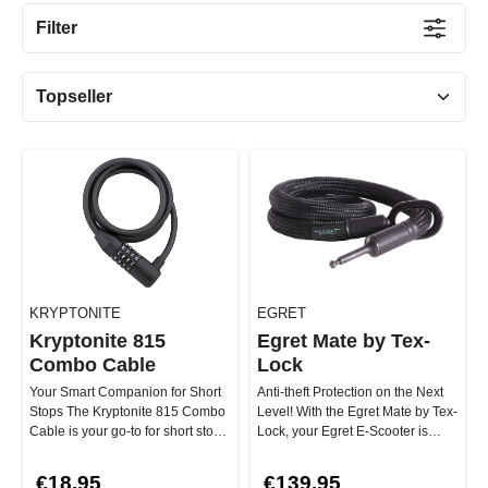
Filter
KRYPTONITE
EGRET
Kryptonite 815
Egret Mate by Tex-
Combo Cable
Lock
Your Smart Companion for Short
Anti-theft Protection on the Next
Stops The Kryptonite 815 Combo
Level! With the Egret Mate by Tex-
Cable is your go-to for short stops
Lock, your Egret E-Scooter is
in safe areas! Thanks …
perfectly protected ag…
€18.95
€139.95