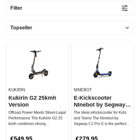
Filter
KUKIRIN
NINEBOT
Kukirin G2 25kmh
E-Kickscooter
Version
NInebot by Segway
C2 Pro E
Offroad Power Meets Street-Legal
The Ideal eKickscooter for Kids
Performance The KuKirin G2 25
and Teens The Ninebot by
km/h combines strong
Segway C2 Pro E is the perfect
performance, high riding comfort,
choice for young riders aged 6 …
a…
€549.95
€279.95