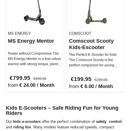
MS ENERGY
COMSCOOT
MS Energy Mentor
Comscoot Scooty
Kids-Escooter
Power without Compromise The
The Perfect E-Scooter for Kids
MS Energy Mentor is a true urban
The Comscoot Scooty is the
warrior with strong torque, plenty
perfect companion for young
of comfort, and smart t…
adventurers. With its robust
const…
€799.95
€199.95
€899.95
€299.95
from
€ 24.00 / Month
from
€ 6.00 / Month
Kids E-Scooters – Safe Riding Fun for Young
Riders
Our
kids e-scooters
offer the perfect combination of
safety
,
control
,
and
riding fun
. Many models feature reduced speeds, compact