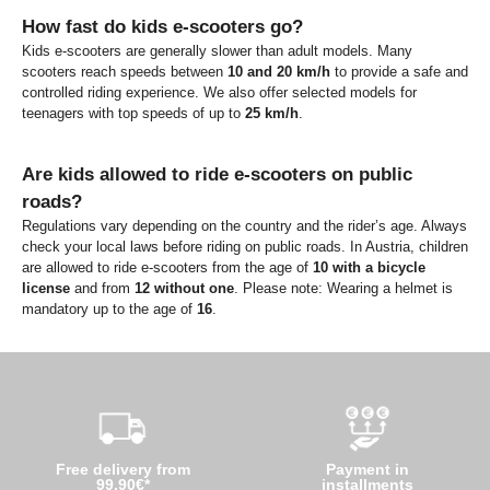
How fast do kids e-scooters go?
Kids e-scooters are generally slower than adult models. Many
scooters reach speeds between
10 and 20 km/h
to provide a safe and
controlled riding experience. We also offer selected models for
teenagers with top speeds of up to
25 km/h
.
Are kids allowed to ride e-scooters on public
roads?
Regulations vary depending on the country and the rider’s age. Always
check your local laws before riding on public roads. In Austria, children
are allowed to ride e-scooters from the age of
10 with a bicycle
license
and from
12 without one
. Please note: Wearing a helmet is
mandatory up to the age of
16
.
Free delivery from
Payment in
99,90€*
installments