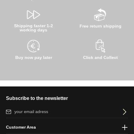
Shipping faster 1-2
Free return shipping
working days
Buy now pay later
Click and Collect
Subscribe to the newsletter
Email address*
By selecting continue you confirm that you have read our
data
Customer Area
protection information
and accepted our
general terms and
conditions
.