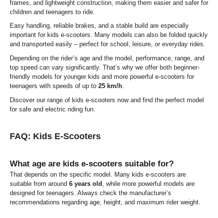
frames, and lightweight construction, making them easier and safer for
children and teenagers to ride.
Easy handling, reliable brakes, and a stable build are especially
important for kids e-scooters. Many models can also be folded quickly
and transported easily – perfect for school, leisure, or everyday rides.
Depending on the rider’s age and the model, performance, range, and
top speed can vary significantly. That’s why we offer both beginner-
friendly models for younger kids and more powerful e-scooters for
teenagers with speeds of up to
25 km/h
.
Discover our range of kids e-scooters now and find the perfect model
for safe and electric riding fun.
FAQ: Kids E-Scooters
What age are kids e-scooters suitable for?
That depends on the specific model. Many kids e-scooters are
suitable from around
6 years old
, while more powerful models are
designed for teenagers. Always check the manufacturer’s
recommendations regarding age, height, and maximum rider weight.