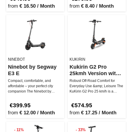
from
€ 16.50 / Month
from
€ 8.40 / Month
NINEBOT
KUKIRIN
Ninebot by Segway
Kukirin G2 Pro
E3 E
25kmh Version with
Seat
Compact, comfortable, and
Robust Off-Road Comfort for
affordable – your perfect city
Everyday Use &amp; Leisure The
companion The Ninebot by
KuKirin G2 Pro 25 km/h is a
Segway E3 E is ideal for everyday
versatile e-scooter with seat, c…
urba…
€399.95
€574.95
from
€ 12.00 / Month
from
€ 17.25 / Month
- 11%
- 33%