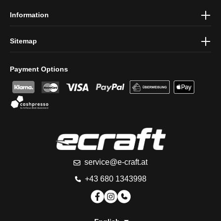
Information
Sitemap
Payment Options
service@e-craft.at
+43 680 1343998