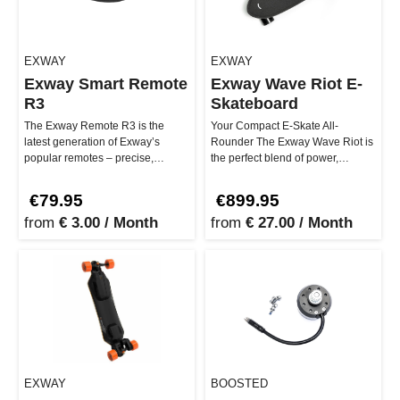
EXWAY
EXWAY
Exway Smart Remote
Exway Wave Riot E-
R3
Skateboard
The Exway Remote R3 is the
Your Compact E-Skate All-
latest generation of Exway’s
Rounder The Exway Wave Riot is
popular remotes – precise,
the perfect blend of power,
durable, and ergonomic. With its
portability, and innovation. With
clea…
it…
€79.95
€899.95
from
€ 3.00 / Month
from
€ 27.00 / Month
EXWAY
BOOSTED