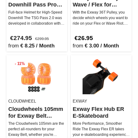
Downhill Pass Pro
Wave / Flex for
2.0
Cloudwheels
Full-face Helmet for High-Speed
With the Exway 36T Pulley, you
Downhill The TSG Pass 2.0 was
decide which wheels you want to
developed in collaboration with
ride on your Flex or Wave Riot.
professionals like downhi…
Whether you go for Abec11…
€274.95
€26.95
€299.95
from
€ 8.25 / Month
from
€ 3.00 / Month
- 11%
CLOUDWHEEL
EXWAY
Cloudwheels 105mm
Exway Flex Hub ER
for Exway Belt
E-Skateboard
Version
The Cloudwheels 105mm are the
More Performance, Smoother
perfect all-rounders for your
Ride The Exway Flex ER takes
Exway Belt, whether you're
your e-skateboarding experience