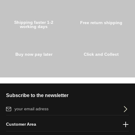
Shipping faster 1-2
Free return shipping
working days
Buy now pay later
Click and Collect
Subscribe to the newsletter
Email address*
By selecting continue you confirm that you have read our
data
Customer Area
protection information
and accepted our
general terms and
conditions
.