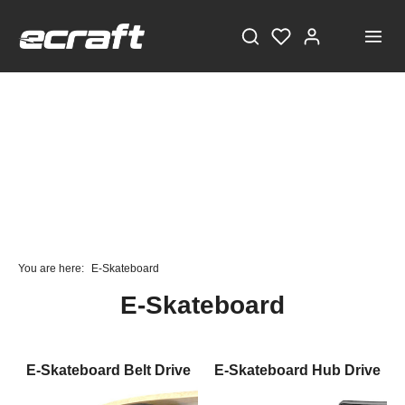
STAY TUNED!
Current information and great offers, just a click away!
You are here:
E-Skateboard
Also, receive a voucher worth €5 on your first
E-Skateboard
registration, with a minimum purchase value of
€100!
Sign up now!
E-Skateboard Belt Drive
E-Skateboard Hub Drive