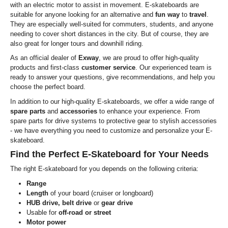
with an electric motor to assist in movement. E-skateboards are
suitable for anyone looking for an alternative and
fun way
to
travel
.
They are especially well-suited for commuters, students, and anyone
needing to cover short distances in the city. But of course, they are
also great for longer tours and downhill riding.
As an official dealer of
Exway
, we are proud to offer high-quality
products and first-class
customer service
. Our experienced team is
ready to answer your questions, give recommendations, and help you
choose the perfect board.
In addition to our high-quality E-skateboards, we offer a wide range of
spare parts
and
accessories
to enhance your experience. From
spare parts for drive systems to protective gear to stylish accessories
- we have everything you need to customize and personalize your E-
skateboard.
Find the Perfect E-Skateboard for Your Needs
The right E-skateboard for you depends on the following criteria:
Range
Length
of your board (cruiser or longboard)
HUB drive, belt drive
or
gear drive
Usable for
off-road or street
Motor power