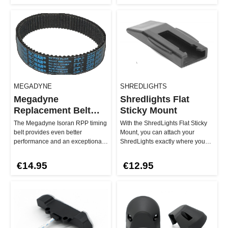
MEGADYNE
SHREDLIGHTS
Megadyne
Shredlights Flat
Replacement Belt
Sticky Mount
225 RPP3
The Megadyne Isoran RPP timing
With the ShredLights Flat Sticky
belt provides even better
Mount, you can attach your
performance and an exceptionally
ShredLights exactly where you
smooth riding experience thank…
need them. This mount is the p…
€14.95
€12.95