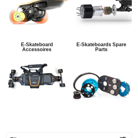
E-Skateboard
E-Skateboards Spare
Accessoires
Parts