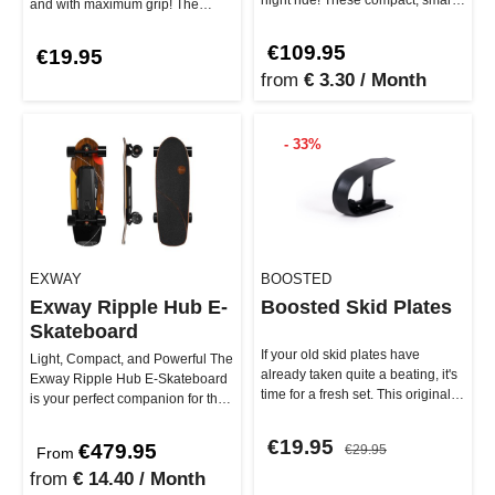
and with maximum grip! The
lights can be control…
Exway Remote Protector, mad…
€109.95
€19.95
from
€ 3.30 / Month
- 33%
EXWAY
BOOSTED
Exway Ripple Hub E-
Boosted Skid Plates
Skateboard
If your old skid plates have
Light, Compact, and Powerful The
already taken quite a beating, it's
Exway Ripple Hub E-Skateboard
time for a fresh set. This original
is your perfect companion for the
replacement part se…
city – small, lightweig…
€19.95
€479.95
€29.95
From
from
€ 14.40 / Month