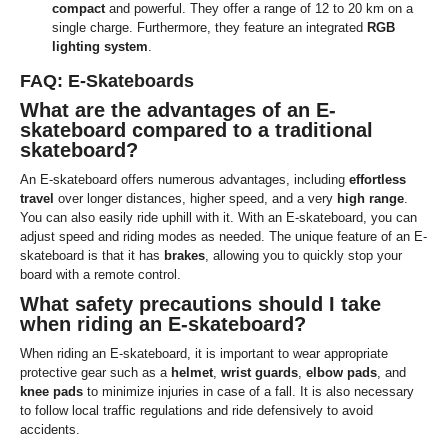
compact
and powerful. They offer a range of 12 to 20 km on a
single charge. Furthermore, they feature an integrated
RGB
lighting system
.
FAQ: E-Skateboards
What are the advantages of an E-
skateboard compared to a traditional
skateboard?
An E-skateboard offers numerous advantages, including
effortless
travel
over longer distances, higher speed, and a very
high range
.
You can also easily ride uphill with it. With an E-skateboard, you can
adjust speed and riding modes as needed. The unique feature of an E-
skateboard is that it has
brakes
, allowing you to quickly stop your
board with a remote control.
What safety precautions should I take
when riding an E-skateboard?
When riding an E-skateboard, it is important to wear appropriate
protective gear such as a
helmet
,
wrist guards
,
elbow pads
, and
knee pads
to minimize injuries in case of a fall. It is also necessary
to follow local traffic regulations and ride defensively to avoid
accidents.