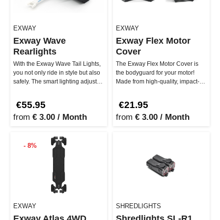
EXWAY
EXWAY
Exway Wave
Exway Flex Motor
Rearlights
Cover
With the Exway Wave Tail Lights,
The Exway Flex Motor Cover is
you not only ride in style but also
the bodyguard for your motor!
safely. The smart lighting adjusts
Made from high-quality, impact-
to your speed – …
resistant material, the motor…
€55.95
€21.95
from
€ 3.00 / Month
from
€ 3.00 / Month
- 8%
EXWAY
SHREDLIGHTS
Exway Atlas 4WD
Shredlights SL-R1