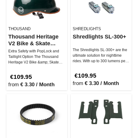
THOUSAND
SHREDLIGHTS
Thousand Heritage
Shredlights SL-300+
V2 Bike & Skate
Helmet
The Shredlights SL-300+ are the
Extra Safety with PopLock and
ultimate solution for nighttime
Taillight Option The Thousand
rides. With up to 300 lumens per
Heritage V2 Bike &amp; Skate
light, you'll see every…
Helmet gets you stylishly and s…
€109.95
€109.95
from
€ 3.30 / Month
from
€ 3.30 / Month