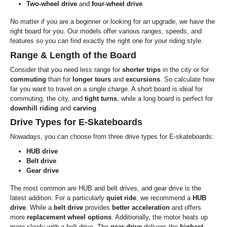
Two-wheel drive
and
four-wheel drive
No matter if you are a beginner or looking for an upgrade, we have the
right board for you. Our models offer various ranges, speeds, and
features so you can find exactly the right one for your riding style.
Range & Length of the Board
Consider that you need less range for
shorter trips
in the city or for
commuting
than for
longer
tours
and
excursions
. So calculate how
far you want to travel on a single charge. A short board is ideal for
commuting, the city, and
tight turns
, while a long board is perfect for
downhill riding
and
carving
.
Drive Types for E-Skateboards
Nowadays, you can choose from three drive types for E-skateboards:
HUB drive
Belt drive
Gear drive
The most common are HUB and belt drives, and gear drive is the
latest addition. For a particularly
quiet ride
, we recommend a
HUB
drive
. While a
belt drive
provides
better acceleration
and offers
more
replacement wheel options
. Additionally, the motor heats up
more slowly with a belt drive. The
gear drive
delivers the
highest