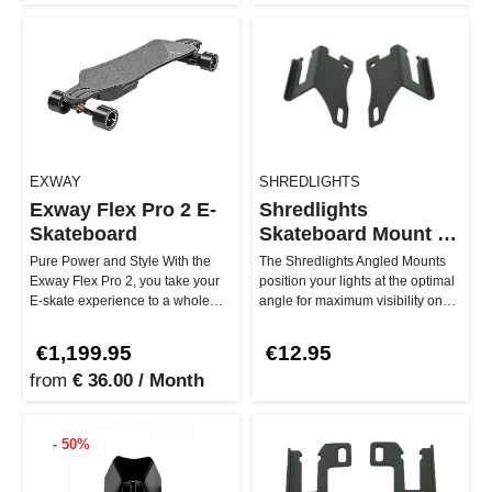
EXWAY
SHREDLIGHTS
Exway Flex Pro 2 E-
Shredlights
Skateboard
Skateboard Mount -
Angled
Pure Power and Style With the
The Shredlights Angled Mounts
Exway Flex Pro 2, you take your
position your lights at the optimal
E-skate experience to a whole
angle for maximum visibility on
new level. Thanks to the 252…
your belt-drive longbo…
€1,199.95
€12.95
from
€ 36.00 / Month
- 50%