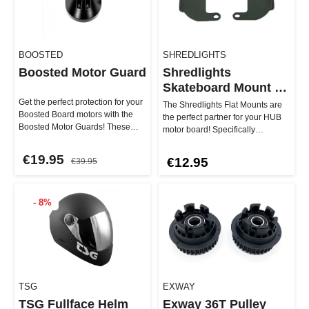
BOOSTED
SHREDLIGHTS
Boosted Motor Guard
Shredlights
Skateboard Mount -
Flat
Get the perfect protection for your
The Shredlights Flat Mounts are
Boosted Board motors with the
the perfect partner for your HUB
Boosted Motor Guards! These
motor board! Specifically
original spare parts keep …
designed for boards with a fl…
€19.95
€12.95
€39.95
- 8%
TSG
EXWAY
TSG Fullface Helm
Exway 36T Pulley