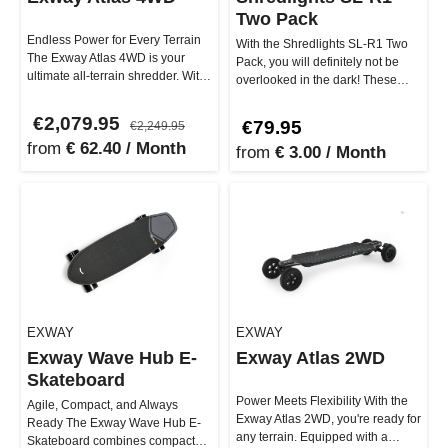
Two Pack
Endless Power for Every Terrain
With the Shredlights SL-R1 Two
The Exway Atlas 4WD is your
Pack, you will definitely not be
ultimate all-terrain shredder. With
overlooked in the dark! These
3000W peak power and a m…
taillights were specifical…
€2,079.95
€79.95
€2,249.95
from
€ 62.40 / Month
from
€ 3.00 / Month
EXWAY
EXWAY
Exway Wave Hub E-
Exway Atlas 2WD
Skateboard
Power Meets Flexibility With the
Agile, Compact, and Always
Exway Atlas 2WD, you're ready for
Ready The Exway Wave Hub E-
any terrain. Equipped with a
Skateboard combines compact