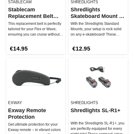
STABLECAM
SHREDLIGHTS
Stablecam
Shredlights
Replacement Belt
Skateboard Mount -
Flex & Wave 255-5M-
Standard
This replacement belt is perfectly
With the Shredlights Standard
15
tailored for your Flex or Wave,
Mounts, your setup is rock solid
ensuring you can cruise without
on any e-skateboard! These
compromise. Simply re…
mounts are specifically design…
€14.95
€12.95
EXWAY
SHREDLIGHTS
Exway Remote
Shredlights SL-R1+
Protection
With the Shredlights SL-R1+, you
Get ultimate protection for your
are perfectly equipped for every
Exway remote – in vibrant colors
night ride! These compact, smart