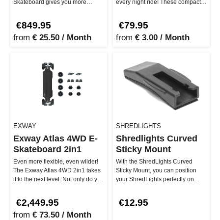
Skateboard gives you more
every night ride! These compact
power and a smoother ride
smart lights deliver up …
without breaki…
€849.95
€79.95
from
€ 25.50 / Month
from
€ 3.00 / Month
EXWAY
SHREDLIGHTS
Exway Atlas 4WD E-
Shredlights Curved
Skateboard 2in1
Sticky Mount
Even more flexible, even wilder!
With the ShredLights Curved
The Exway Atlas 4WD 2in1 takes
Sticky Mount, you can position
it to the next level: Not only do you
your ShredLights perfectly on
get the full power…
curved surfaces. The curved
sha…
€2,449.95
€12.95
from
€ 73.50 / Month