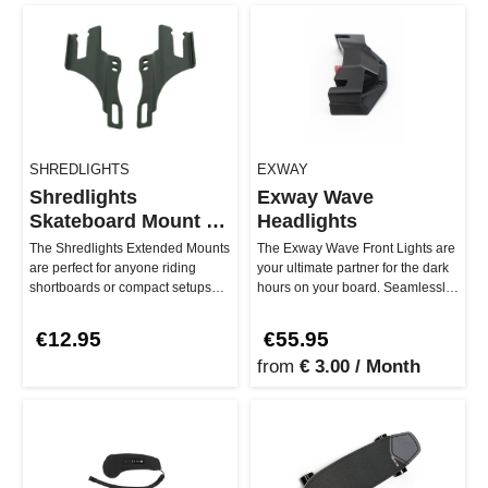
SHREDLIGHTS
EXWAY
Shredlights
Exway Wave
Skateboard Mount -
Headlights
Extended
The Shredlights Extended Mounts
The Exway Wave Front Lights are
are perfect for anyone riding
your ultimate partner for the dark
shortboards or compact setups
hours on your board. Seamlessly
who doesn't want to compromi…
integrated into your …
€12.95
€55.95
from
€ 3.00 / Month