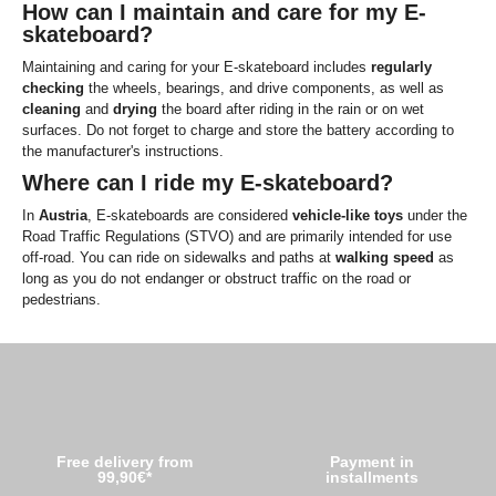
How can I maintain and care for my E-
skateboard?
Maintaining and caring for your E-skateboard includes
regularly
checking
the wheels, bearings, and drive components, as well as
cleaning
and
drying
the board after riding in the rain or on wet
surfaces. Do not forget to charge and store the battery according to
the manufacturer's instructions.
Where can I ride my E-skateboard?
In
Austria
, E-skateboards are considered
vehicle-like
toys
under the
Road Traffic Regulations (STVO) and are primarily intended for use
off-road. You can ride on sidewalks and paths at
walking speed
as
long as you do not endanger or obstruct traffic on the road or
pedestrians.
Free delivery from
Payment in
99,90€*
installments