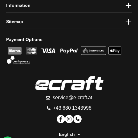
Information
Sitemap
Payment Options
service@e-craft.at
+43 680 1343998
English