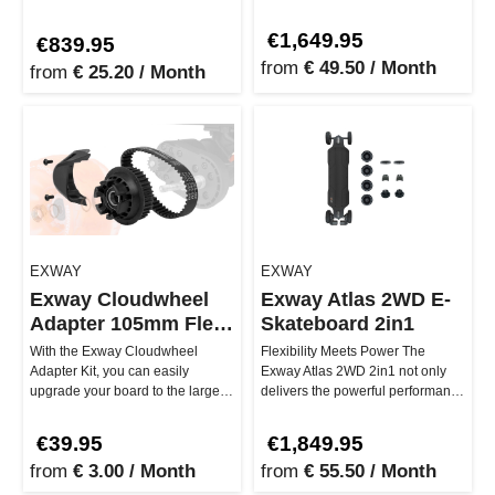
smart, modular 12S batte…
size with massive performance.
Whether…
€1,649.95
€839.95
from
€ 49.50 / Month
from
€ 25.20 / Month
EXWAY
EXWAY
Exway Cloudwheel
Exway Atlas 2WD E-
Adapter 105mm Flex
Skateboard 2in1
& X1
With the Exway Cloudwheel
Flexibility Meets Power The
Adapter Kit, you can easily
Exway Atlas 2WD 2in1 not only
upgrade your board to the large
delivers the powerful performance
105mm Cloud Wheels and enjoy
of the 2WD version, but also…
ultim…
€39.95
€1,849.95
from
€ 3.00 / Month
from
€ 55.50 / Month