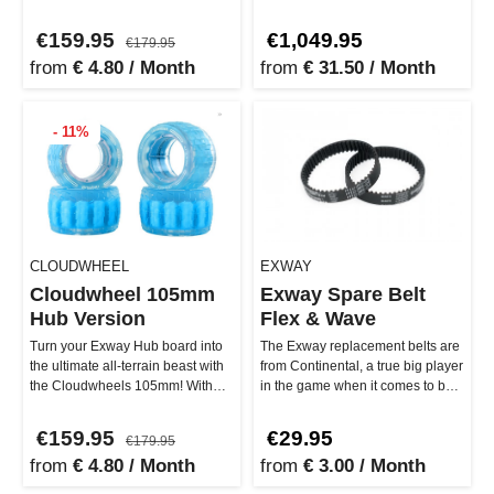
cruising smoothly through the
to the next level – with more po…
cit…
€159.95
€1,049.95
€179.95
from
€ 4.80 / Month
from
€ 31.50 / Month
- 11%
CLOUDWHEEL
EXWAY
Cloudwheel 105mm
Exway Spare Belt
Hub Version
Flex & Wave
Turn your Exway Hub board into
The Exway replacement belts are
the ultimate all-terrain beast with
from Continental, a true big player
the Cloudwheels 105mm! With
in the game when it comes to belt
their brand-new transpare…
drives. The 15 mm …
€159.95
€29.95
€179.95
from
€ 4.80 / Month
from
€ 3.00 / Month