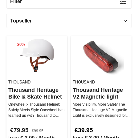
Filter
- 20%
THOUSAND
THOUSAND
Thousand Heritage
Thousand Heritage
Bike & Skate Helmet
V2 Magnetic light
Onewheel x Thousand Helmet:
More Visibility, More Safety The
Safety Meets Style Onewheel has
Thousand Heritage V2 Magnetic
teamed up with Thousand to
Light is exclusively designed for
deliver you the ultimate helmet. …
the Heritage 2.0 helmet…
€79.95
€39.95
€99.95
from
€ 3.00 / Month
from
€ 3.00 / Month