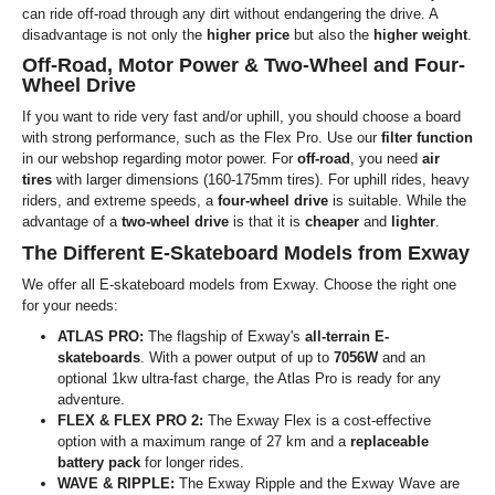
can ride off-road through any dirt without endangering the drive. A
disadvantage is not only the
higher price
but also the
higher weight
.
Off-Road, Motor Power & Two-Wheel and Four-
Wheel Drive
If you want to ride very fast and/or uphill, you should choose a board
with strong performance, such as the Flex Pro. Use our
filter function
in our webshop regarding motor power. For
off-road
, you need
air
tires
with larger dimensions (160-175mm tires). For uphill rides, heavy
riders, and extreme speeds, a
four-wheel drive
is suitable. While the
advantage of a
two-wheel drive
is that it is
cheaper
and
lighter
.
The Different E-Skateboard Models from Exway
We offer all E-skateboard models from Exway. Choose the right one
for your needs:
ATLAS PRO:
The flagship of Exway's
all-terrain E-
skateboards
. With a power output of up to
7056W
and an
optional 1kw ultra-fast charge, the Atlas Pro is ready for any
adventure.
FLEX & FLEX PRO 2:
The Exway Flex is a cost-effective
option with a maximum range of 27 km and a
replaceable
battery pack
for longer rides.
WAVE & RIPPLE:
The Exway Ripple and the Exway Wave are