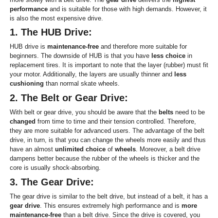
performance
and is suitable for those with high demands. However, it
is also the most expensive drive.
1. The HUB Drive:
HUB drive is
maintenance-free
and therefore more suitable for
beginners. The downside of HUB is that you have
less choice
in
replacement tires. It is important to note that the layer (rubber) must fit
your motor. Additionally, the layers are usually thinner and
less
cushioning
than normal skate wheels.
2. The Belt or Gear Drive:
With belt or gear drive, you should be aware that the
belts
need to be
changed
from time to time and their tension controlled. Therefore,
they are more suitable for advanced users. The advantage of the belt
drive, in turn, is that you can change the wheels more easily and thus
have an almost
unlimited choice
of
wheels
. Moreover, a belt drive
dampens better because the rubber of the wheels is thicker and the
core is usually shock-absorbing.
3. The Gear Drive:
The gear drive is similar to the belt drive, but instead of a belt, it has a
gear drive
. This ensures extremely high performance and is
more
maintenance-free
than a belt drive. Since the drive is covered, you