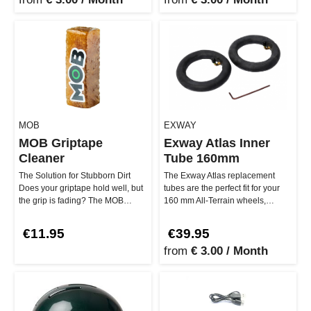
MOB
EXWAY
MOB Griptape
Exway Atlas Inner
Cleaner
Tube 160mm
The Solution for Stubborn Dirt
The Exway Atlas replacement
Does your griptape hold well, but
tubes are the perfect fit for your
the grip is fading? The MOB
160 mm All-Terrain wheels,
Griptape Cleaner is the per…
making your board ready for an…
€11.95
€39.95
from
€ 3.00 / Month