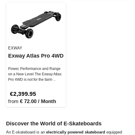
EXWAY
Exway Atlas Pro 4WD
Power, Performance and Range
on a New Level The Exway Atlas
Pro 4WD is not for the faint-
hearted. With up to 7000W peak
…
€2,399.95
from
€ 72.00 / Month
Discover the World of E-Skateboards
An E-skateboard is an
electrically powered skateboard
equipped