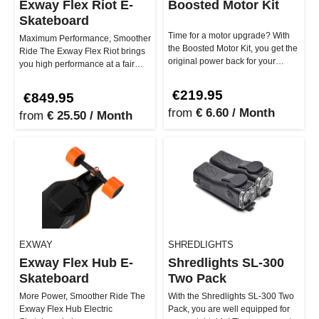
Exway Flex Riot E-
Boosted Motor Kit
Skateboard
Time for a motor upgrade? With
Maximum Performance, Smoother
the Boosted Motor Kit, you get the
Ride The Exway Flex Riot brings
original power back for your
you high performance at a fair
Boosted Board! Whether St…
price. With its super flexi…
€219.95
€849.95
from
€ 6.60 / Month
from
€ 25.50 / Month
EXWAY
SHREDLIGHTS
Exway Flex Hub E-
Shredlights SL-300
Skateboard
Two Pack
More Power, Smoother Ride The
With the Shredlights SL-300 Two
Exway Flex Hub Electric
Pack, you are well equipped for