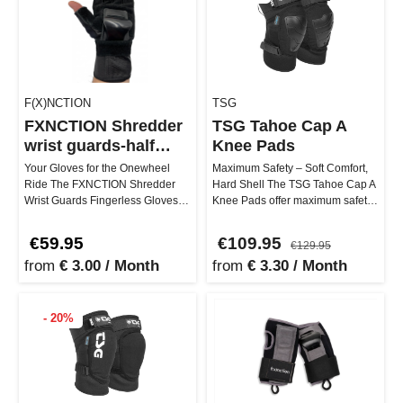
F(X)NCTION
TSG
FXNCTION Shredder
TSG Tahoe Cap A
wrist guards-half
Knee Pads
finger
Your Gloves for the Onewheel
Maximum Safety – Soft Comfort,
Ride The FXNCTION Shredder
Hard Shell The TSG Tahoe Cap A
Wrist Guards Fingerless Gloves
Knee Pads offer maximum safety
offer you more protection for yo…
– soft comfort, hard shell.…
€59.95
€109.95
€129.95
from
€ 3.00 / Month
from
€ 3.30 / Month
- 20%