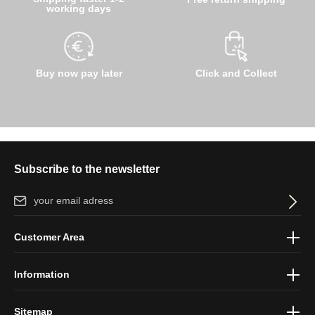
working days
Buy now pay later
Click and Collect
Subscribe to the newsletter
Email address*
By selecting continue you confirm that you have read our
data
Customer Area
protection information
and accepted our
general terms and
conditions
.
Information
Sitemap