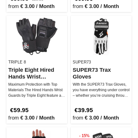
from
€ 3.00 / Month
from
€ 3.00 / Month
TRIPLE 8
SUPER73
Triple Eight Hired
SUPER73 Trax
Hands Wrist
Gloves
Protector
Maximum Protection with Top
With the SUPER73 Trax Gloves,
Materials The Hired Hands Wrist
you have everything under control
Guards by Triple Eight feature a
– whether you’re cruising through
premium design that truly s…
the city or going full…
€59.95
€39.95
from
€ 3.00 / Month
from
€ 3.00 / Month
- 15%