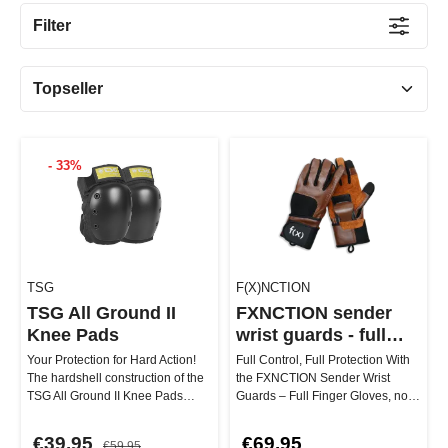
Filter
- 33%
TSG
F(X)NCTION
TSG All Ground II
FXNCTION sender
Knee Pads
wrist guards - full
finger glove
Your Protection for Hard Action!
Full Control, Full Protection With
The hardshell construction of the
the FXNCTION Sender Wrist
TSG All Ground II Knee Pads
Guards – Full Finger Gloves, no
protects you perfectly fr…
spot is left unprotected. …
€39.95
€69.95
€59.95