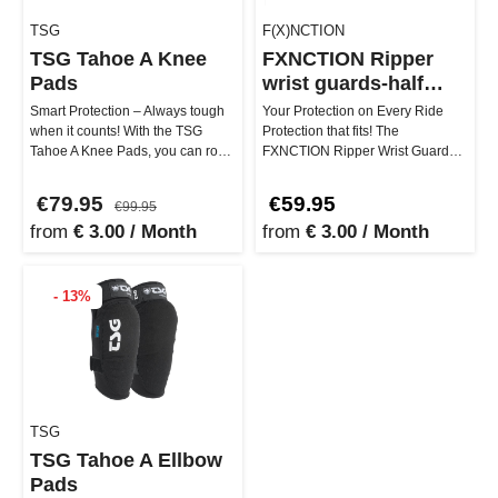
TSG
F(X)NCTION
TSG Tahoe A Knee
FXNCTION Ripper
Pads
wrist guards-half
finger
Smart Protection – Always tough
Your Protection on Every Ride
when it counts! With the TSG
Protection that fits! The
Tahoe A Knee Pads, you can rock
FXNCTION Ripper Wrist Guards
the trail, dirt park, or do…
are specially designed for
Onewhee…
€79.95
€59.95
€99.95
from
€ 3.00 / Month
from
€ 3.00 / Month
- 13%
TSG
TSG Tahoe A Ellbow
Pads