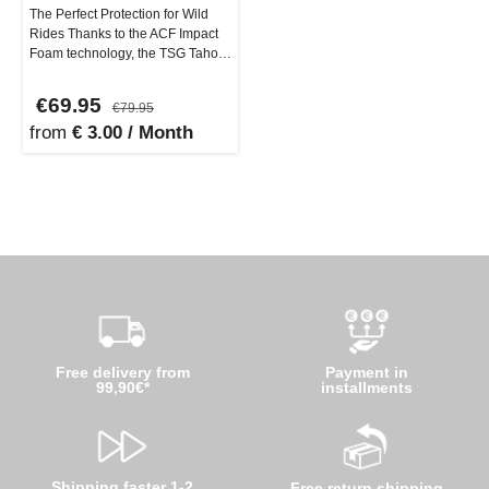
The Perfect Protection for Wild
Rides Thanks to the ACF Impact
Foam technology, the TSG Tahoe
A Elbow Pads adapt perfect…
€69.95
€79.95
from
€ 3.00 / Month
Free delivery from
Payment in
99,90€*
installments
Shipping faster 1-2
Free return shipping